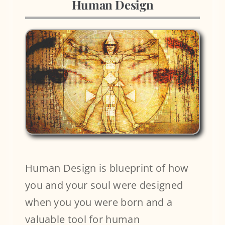
Human Design
Blog
Human Design is blueprint of how
you and your soul were designed
when you you were born and a
valuable tool for human