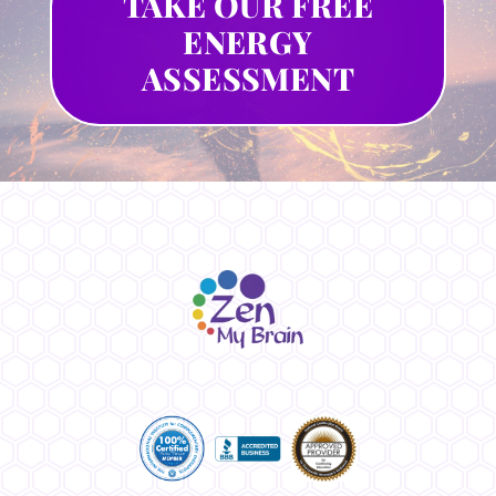
TAKE OUR FREE
ENERGY
ASSESSMENT