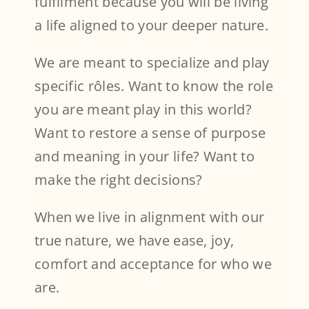
fulfilment because you will be living
a life aligned to your deeper nature.
We are meant to specialize and play
specific rôles. Want to know the role
you are meant play in this world?
Want to restore a sense of purpose
and meaning in your life? Want to
make the right decisions?
When we live in alignment with our
true nature, we have ease, joy,
comfort and acceptance for who we
are.