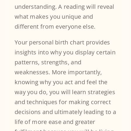
understanding. A reading will reveal
what makes you unique and
different from everyone else.
Your personal birth chart provides
insights into why you display certain
patterns, strengths, and
weaknesses. More importantly,
knowing why you act and feel the
way you do, you will learn strategies
and techniques for making correct
decisions and ultimately leading to a
life of more ease and greater