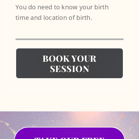
You do need to know your birth
time and location of birth.
BOOK YOUR
SESSION