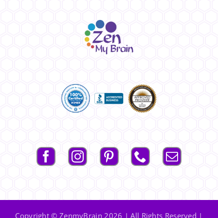
Copyright © ZenmyBrain 2026 | All Rights Reserved |