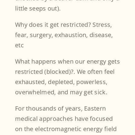
little seeps out).
Why does it get restricted? Stress,
fear, surgery, exhaustion, disease,
etc
What happens when our energy gets
restricted (blocked)?. We often feel
exhausted, depleted, powerless,
overwhelmed, and may get sick.
For thousands of years, Eastern
medical approaches have focused
on the electromagnetic energy field