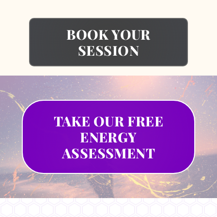
BOOK YOUR
SESSION
TAKE OUR FREE
ENERGY
ASSESSMENT