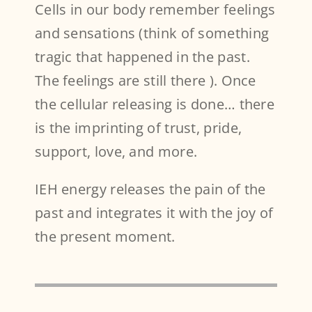
Cells in our body remember feelings
and sensations (think of something
tragic that happened in the past.
The feelings are still there ). Once
the cellular releasing is done… there
is the imprinting of trust, pride,
support, love, and more.
IEH energy releases the pain of the
past and integrates it with the joy of
the present moment.