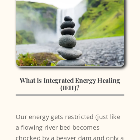
What is Integrated Energy Healing
(IEH)?
Our energy gets restricted (just like
a flowing river bed becomes
chocked by a beaver dam and only a