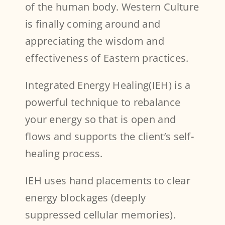
of the human body. Western Culture
is finally coming around and
appreciating the wisdom and
effectiveness of Eastern practices.
Integrated Energy Healing(IEH) is a
powerful technique to rebalance
your energy so that is open and
flows and supports the client’s self-
healing process.
IEH uses hand placements to clear
energy blockages (deeply
suppressed cellular memories).