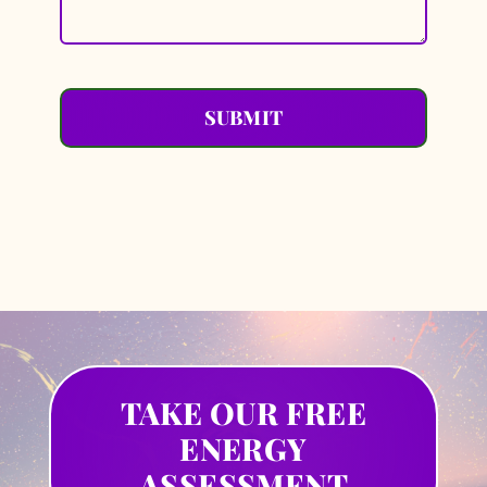
SUBMIT
TAKE OUR FREE
ENERGY
ASSESSMENT