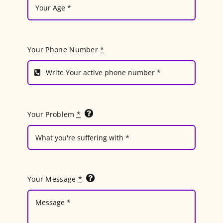
Your Phone Number
*
Your Problem
*
Your Message
*