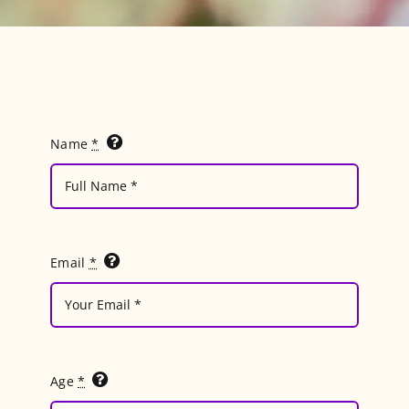
Blog
Name
*
Email
*
Age
*