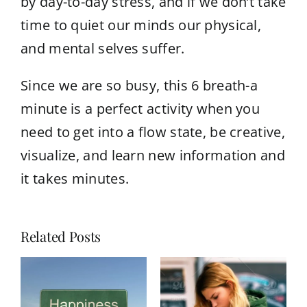
by day-to-day stress, and if we don’t take
time to quiet our minds our physical,
and mental selves suffer.
Since we are so busy, this 6 breath-a
minute is a perfect activity when you
need to get into a flow state, be creative,
visualize, and learn new information and
it takes minutes.
Related Posts
Belief Code Healing: