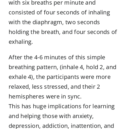
with six breaths per minute and
consisted of four seconds of inhaling
with the diaphragm, two seconds
holding the breath, and four seconds of
exhaling.
After the 4-6 minutes of this simple
breathing pattern, (inhale 4, hold 2, and
exhale 4), the participants were more
relaxed, less stressed, and their 2
hemispheres were in sync.
This has huge implications for learning
and helping those with anxiety,
depression, addiction, inattention, and