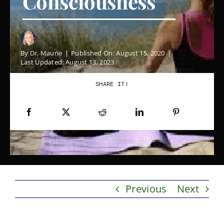
Consciousness
Contact
By
Dr. Maurie
|
Published On: August 15, 2020
|
Blog
Last Updated: August 13, 2023
SHARE IT!
Previous
Next