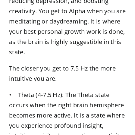
reducing depression, and boosting
creativity. You get to Alpha when you are
meditating or daydreaming. It is where
your best personal growth work is done,
as the brain is highly suggestible in this
state.
The closer you get to 7.5 Hz the more
intuitive you are.
• Theta (4-7.5 Hz): The Theta state
occurs when the right brain hemisphere
becomes more active. It is a state where
you experience profound insight,