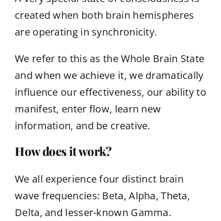
created when both brain hemispheres
are operating in synchronicity.
We refer to this as the Whole Brain State
and when we achieve it, we dramatically
influence our effectiveness, our ability to
manifest, enter flow, learn new
information, and be creative.
How does it work?
We all experience four distinct brain
wave frequencies: Beta, Alpha, Theta,
Delta, and lesser-known Gamma.