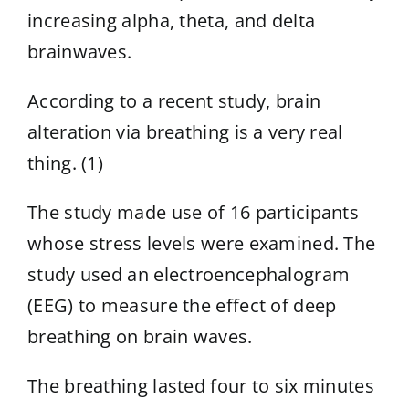
increasing alpha, theta, and delta
brainwaves.
According to a recent study, brain
alteration via breathing is a very real
thing. (1)
The study made use of 16 participants
whose stress levels were examined. The
study used an electroencephalogram
(EEG) to measure the effect of deep
breathing on brain waves.
The breathing lasted four to six minutes