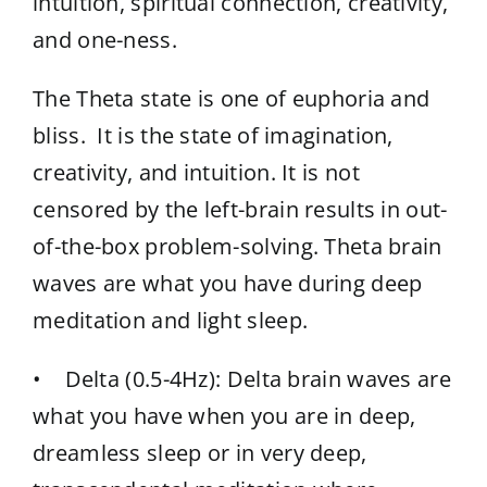
intuition, spiritual connection, creativity,
and one-ness.
The Theta state is one of euphoria and
bliss. It is the state of imagination,
creativity, and intuition. It is not
censored by the left-brain results in out-
of-the-box problem-solving. Theta brain
waves are what you have during deep
meditation and light sleep.
• Delta (0.5-4Hz): Delta brain waves are
what you have when you are in deep,
dreamless sleep or in very deep,