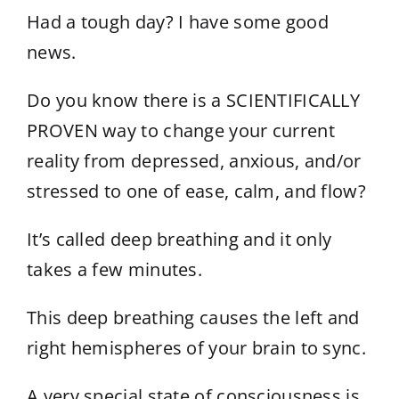
Had a tough day? I have some good
news.
Do you know there is a SCIENTIFICALLY
PROVEN way to change your current
reality from depressed, anxious, and/or
stressed to one of ease, calm, and flow?
It’s called deep breathing and it only
takes a few minutes.
This deep breathing causes the left and
right hemispheres of your brain to sync.
A very special state of consciousness is