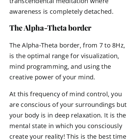
transcendental meditation where
awareness is completely detached.
The Alpha-Theta border
The Alpha-Theta border, from 7 to 8Hz,
is the optimal range for visualization,
mind programming, and using the
creative power of your mind.
At this frequency of mind control, you
are conscious of your surroundings but
your body is in deep relaxation. It is the
mental state in which you consciously
create your reality! This is the best time