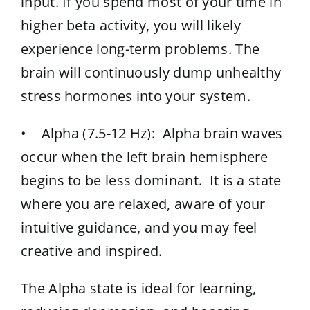
input. If you spend most of your time in
higher beta activity, you will likely
experience long-term problems. The
brain will continuously dump unhealthy
stress hormones into your system.
• Alpha (7.5-12 Hz): Alpha brain waves
occur when the left brain hemisphere
begins to be less dominant. It is a state
where you are relaxed, aware of your
intuitive guidance, and you may feel
creative and inspired.
The Alpha state is ideal for learning,