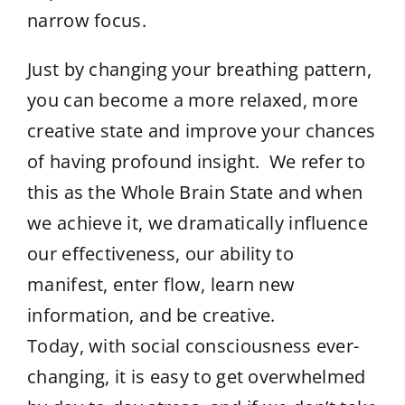
narrow focus.
Just by changing your breathing pattern,
you can become a more relaxed, more
creative state and improve your chances
of having profound insight. We refer to
this as the Whole Brain State and when
we achieve it, we dramatically influence
our effectiveness, our ability to
manifest, enter flow, learn new
information, and be creative.
Today, with social consciousness ever-
changing, it is easy to get overwhelmed