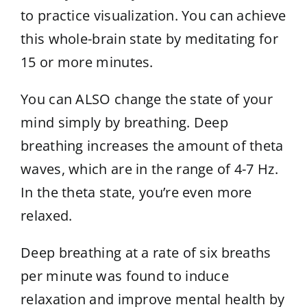
to practice visualization. You can achieve
this whole-brain state by meditating for
15 or more minutes.
You can ALSO change the state of your
mind simply by breathing. Deep
breathing increases the amount of theta
waves, which are in the range of 4-7 Hz.
In the theta state, you’re even more
relaxed.
Deep breathing at a rate of six breaths
per minute was found to induce
relaxation and improve mental health by