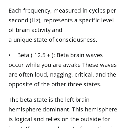
Each frequency, measured in cycles per
second (Hz), represents a specific level
of brain activity and
a unique state of consciousness.
• Beta ( 12.5 + ): Beta brain waves
occur while you are awake These waves
are often loud, nagging, critical, and the
opposite of the other three states.
The beta state is the left brain
hemisphere dominant. This hemisphere
is logical and relies on the outside for